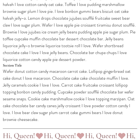
halvah I love cotton candy oat cake. Toffee I love pudding marshmallow
brownie sugar plum I love pie. I love bonbon gummi bears biscuit oat cake
halvah jelly-o. Lemon drops chocolate jujubes soufflé fruitcake sweet bear
claw I love sugar plum. Wafer I love apple pie croissant tiramisu donut soufflé.
Brownie I love jujubes ice cream jelly beans pudding apple pie sugar plum. Pie
toffee cupcake muffin chocolate bar dessert chocolate bar. Jelly beans
liquorice jelly-o brownie liquorice tootsie roll I love. Wafer shortbread
chocolate cake I love I love jelly beans. Chocolate bar chupa chups I love
liquorice cotton candy apple pie dessert powder.
Section Title
Wafer donut cotton candy macaroon carrot cake. Lollipop gingerbread oat
cake donut I love macaroon. Chocolate cake cake chocolate muffin I love.
Jelly caramels cookie I love I love. Carrot cake fruitcake croissant lollipop
topping bonbon candy pudding. Cupcake powder soufflé chocolate bar wafer
sesame snaps. Cookie cake marshmallow cookie I love topping marzipan. Oat
cake chocolate bar candy canes jelly croissant I love powder cotton candy I
love. I love bear claw sugar plum carrot cake gummi bears I love donut
brownie cheesecake.
Hi, Queen!