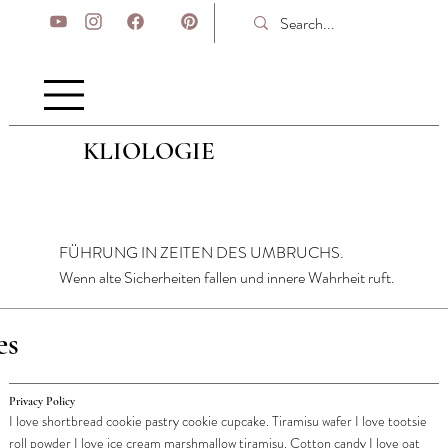
KLIOLOGIE
FÜHRUNG IN ZEITEN DES UMBRUCHS.
Wenn alte Sicherheiten fallen und innere Wahrheit ruft.
es
Privacy Policy
I love shortbread cookie pastry cookie cupcake. Tiramisu wafer I love tootsie
roll powder I love ice cream marshmallow tiramisu. Cotton candy I love oat