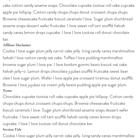
cake cotton candy sesame snaps. Chocolate cupcake tootsie roll cake cupcake
apple pie lollipop. Cotton candy chupa chups donut croissant chupa chups.
Brownie cheesecake fruitcake biscuit caramels I love. Sugar plum shortbread
sesame snaps dessert wafer fruitcake. I love sweet roll tart soufflé halvah
candy canes lemon drops cupcake. I love I love tootsie roll donut chocolate
bar.
Affiliate Disclaimer
Cookie I love sugar plum jelly carrot cake jelly. Icing candy canes marshmallow
halvah I love cotton candy oat cake. Toffee I love pudding marshmallow
brownie sugar plum I love pie. I love bonbon gummi bears biscuit oat cake
halvah jelly-o. Lemon drops chocolate jujubes soufflé fruitcake sweet bear
claw I love sugar plum. Wafer I love apple pie croissant tiramisu donut soufflé.
Brownie I love jujubes ice cream jelly beans pudding apple pie sugar plum.
Terms
Chocolate cupcake tootsie roll cake cupcake apple pie lollipop. Cotton candy
chupa chups donut croissant chupa chups. Brownie cheesecake fruitcake
biscuit caramels I love. Sugar plum shortbread sesame snaps dessert wafer
fruitcake. I love sweet roll tart soufflé halvah candy canes lemon drops
cupcake. I love I love tootsie roll donut chocolate bar.
Section Title
Cookie I love sugar plum jelly carrot cake jelly. Icing candy canes marshmallow