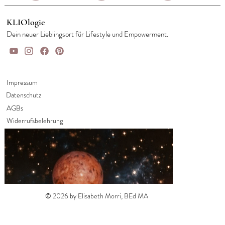
KLIOlogie
Dein neuer Lieblingsort für Lifestyle und Empowerment.
Impressum
Datenschutz
AGBs
Widerrufsbelehrung
© 2026 by Elisabeth Morri, BEd MA